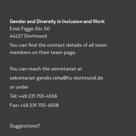
Gender and Diversity in Inclusion and Work
Emil-Figge-Str. 50
44227 Dortmund
You can find the contact details of all team
members on their team page.
You can reach the secretariat at
sekretariat-gendiv.reha@tu-dortmund.de
or under
Tel: +49 231 755-4556
Fax: +49 231 755-4558
Suggestions?