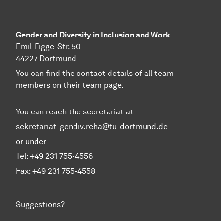
Gender and Diversity in Inclusion and Work
Emil-Figge-Str. 50
44227 Dortmund
You can find the contact details of all team
members on their team page.
You can reach the secretariat at
sekretariat-gendiv.reha@tu-dortmund.de
or under
Tel: +49 231 755-4556
Fax: +49 231 755-4558
Suggestions?