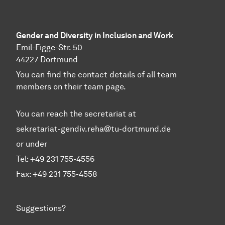
Gender and Diversity in Inclusion and Work
Emil-Figge-Str. 50
44227 Dortmund
You can find the contact details of all team
members on their team page.
You can reach the secretariat at
sekretariat-gendiv.reha@tu-dortmund.de
or under
Tel: +49 231 755-4556
Fax: +49 231 755-4558
Suggestions?